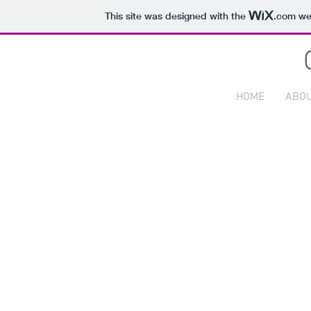
This site was designed with the
.com
web
HOME
ABO