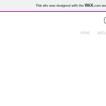
This site was designed with the
.com
web
HOME
ABO