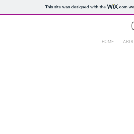
This site was designed with the
.com
web
HOME
ABO